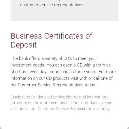
customer service representatives.
Business Certificates of
Deposit
The bank offers a variety of CD’s to meet your
investment needs. You can open a CD with a term as
short as seven days or as long as three years. For more
information on our CD products visit with or call one of
our Customer Service Representatives today.
Disclosure: For detailed service charge and interest rate
structure on the aforementioned deposit products please
visit one of our Customer Service Representatives today.