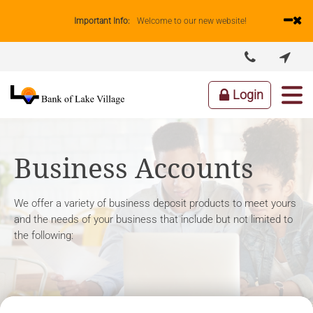
Important Info:
Welcome to our new website!


ABOUT US
LENDING
BUSINESS
PERSONAL
Login
Business Accounts
We offer a variety of business deposit products to meet yours
and the needs of your business that include but not limited to
the following: