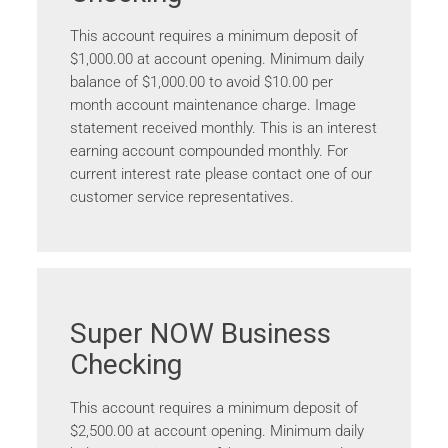
This account requires a minimum deposit of
$1,000.00 at account opening. Minimum daily
balance of $1,000.00 to avoid $10.00 per
month account maintenance charge. Image
statement received monthly. This is an interest
earning account compounded monthly. For
current interest rate please contact one of our
customer service representatives.
Super NOW Business
Checking
This account requires a minimum deposit of
$2,500.00 at account opening. Minimum daily