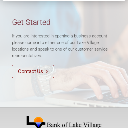
Get Started
If you are interested in opening a business account
please come into either one of our Lake Village
locations and speak to one of our customer service
representatives.
Contact Us
