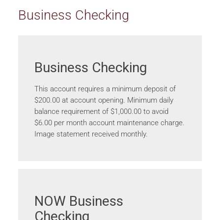
Business Checking
Business Checking
This account requires a minimum deposit of
$200.00 at account opening. Minimum daily
balance requirement of $1,000.00 to avoid
$6.00 per month account maintenance charge.
Image statement received monthly.
NOW Business
Checking