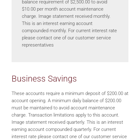
balance requirement of $2,500.00 to avoid
$10.00 per month account maintenance
charge. Image statement received monthly.
This is an interest earning account
compounded monthly. For current interest rate
please contact one of our customer service
representatives
Business Savings
These accounts require a minimum deposit of $200.00 at
account opening. A minimum daily balance of $200.00
must be maintained to avoid account maintenance
charge. Transaction limitations apply to this account.
Image statement received quarterly. This is an interest
earning account compounded quarterly. For current
interest rate please contact one of our customer service