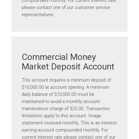
compounded monthly. For current interest rate
please contact one of our customer service
representatives.
Commercial Money
Market Deposit Account
This account requires a minimum deposit of
$10,000.00 at account opening. A minimum
daily balance of $10,000.00 must be
maintained to avoid a monthly account
maintenance charge of $25.00. Transaction
limitations apply to this account. Image
statement received monthly. This is an interest
earning account compounded monthly. For
current interest rate please contact one of our