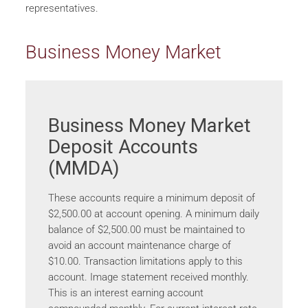
representatives.
Business Money Market
Business Money Market
Deposit Accounts
(MMDA)
These accounts require a minimum deposit of
$2,500.00 at account opening. A minimum daily
balance of $2,500.00 must be maintained to
avoid an account maintenance charge of
$10.00. Transaction limitations apply to this
account. Image statement received monthly.
This is an interest earning account